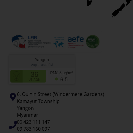
Yangon
Aug 9, 3:30 PM
36
3
PM2.5
µg/m
6.5
US AQI+
6, Ou Yin Street (Windermere Gardens)
Kamayut Township
Yangon
Myanmar
09 423 111 147
09 783 160 097