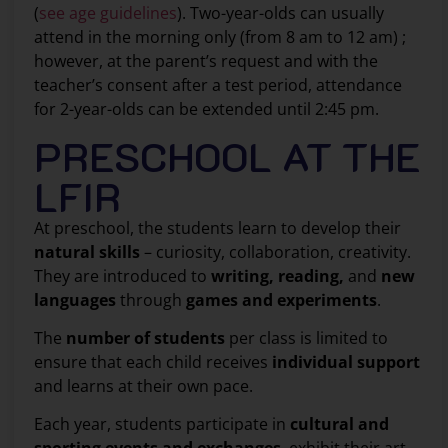
(
see age guidelines
). Two-year-olds can usually
attend in the morning only (from 8 am to 12 am) ;
however, at the parent’s request and with the
teacher’s consent after a test period, attendance
for 2-year-olds can be extended until 2:45 pm.
PRESCHOOL AT THE
LFIR
At preschool, the students learn to develop their
natural skills
– curiosity, collaboration, creativity.
They are introduced to
writing, reading,
and
new
languages
through
games and experiments
.
The
number of students
per class is limited to
ensure that each child receives
individual support
and learns at their own pace.
Each year, students participate in
cultural and