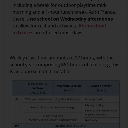
including a break for outdoor playtime mid-
morning and a 1-hour lunch break. As in France,
there is
no school on Wednesday afternoons
to allow for rest and activities.
After-school
activities
are offered most days.
secret
Weekly class time amounts to 27 hours, with the
co
school year comprising 864 hours of teaching ; this
M
is an approximate timetable :