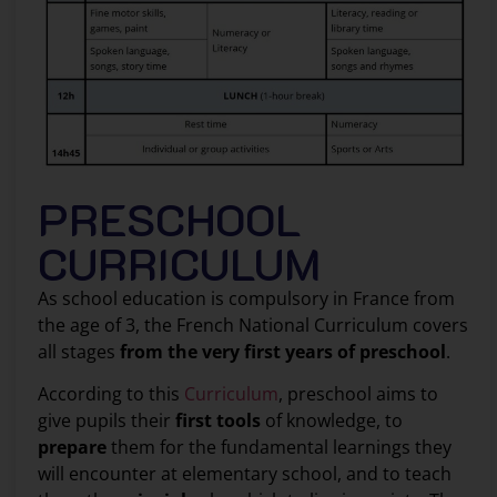
PRESCHOOL
CURRICULUM
As school education is compulsory in France from
the age of 3, the French National Curriculum covers
all stages
from the very first years of preschool
.
According to this
Curriculum
, preschool aims to
give pupils their
first tools
of knowledge, to
prepare
them for the fundamental learnings they
will encounter at elementary school, and to teach