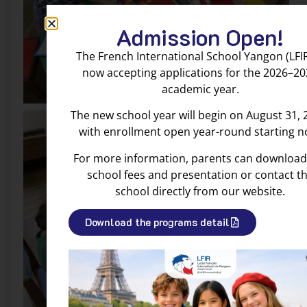
Admission Open!
The French International School Yangon (LFIR
now accepting applications for the 2026–2
academic year.
The new school year will begin on August 31, 
with enrollment open year-round starting n
For more information, parents can download
school fees and presentation or contact t
school directly from our website.
Download the programs detail