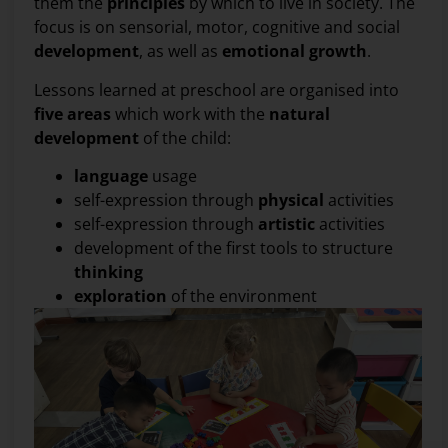
them the
principles
by which to live in society. The
focus is on sensorial, motor, cognitive and social
development
, as well as
emotional
growth
.
Lessons learned at preschool are organised into
five areas
which work with the
natural
development
of the child:
language
usage
self-expression through
physical
activities
self-expression through
artistic
activities
development of the first tools to structure
thinking
exploration
of the environment