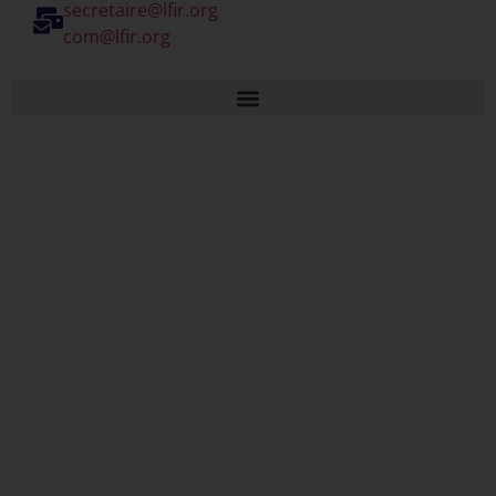
secretaire@lfir.org
com@lfir.org