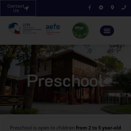
Contact
Us
Preschool
Preschool is open to children
from 2 to 5 year-old