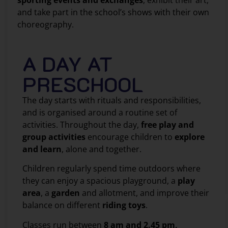
sporting events and exchanges
, exhibit their art,
and take part in the school’s shows with their own
choreography.
A DAY AT
PRESCHOOL
The day starts with rituals and responsibilities,
and is organised around a routine set of
activities. Throughout the day,
free play and
group activities
encourage children to
explore
and learn
, alone and together.
Children regularly spend time outdoors where
they can enjoy a spacious playground, a
play
area
, a
garden
and allotment, and improve their
balance on different
riding toys
.
Classes run between
8 am and 2.45 pm,